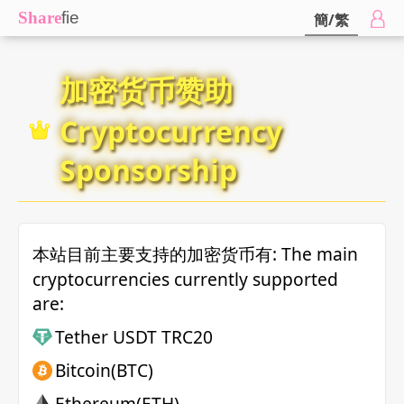
Share
fie
簡/繁
加密货币赞助
Cryptocurrency
Sponsorship
本站目前主要支持的加密货币有: The main
cryptocurrencies currently supported
are:
Tether USDT TRC20
Bitcoin(BTC)
Ethereum(ETH)