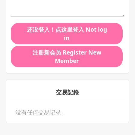
还没登入！点这里登入 Not log
in
注册新会员 Register New
Member
交易記錄
没有任何交易记录。