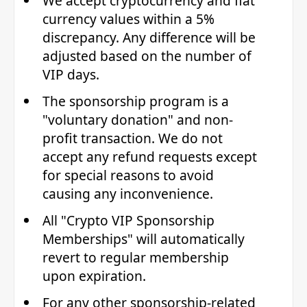
We accept cryptocurrency and fiat
currency values within a 5%
discrepancy. Any difference will be
adjusted based on the number of
VIP days.
The sponsorship program is a
"voluntary donation" and non-
profit transaction. We do not
accept any refund requests except
for special reasons to avoid
causing any inconvenience.
All "Crypto VIP Sponsorship
Memberships" will automatically
revert to regular membership
upon expiration.
For any other sponsorship-related