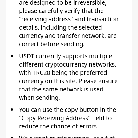
are designed to be irreversible,
please carefully verify that the
"receiving address" and transaction
details, including the selected
currency and transfer network, are
correct before sending.
USDT currently supports multiple
different cryptocurrency networks,
with TRC20 being the preferred
currency on this site. Please ensure
that the same network is used
when sending.
You can use the copy button in the
"Copy Receiving Address" field to
reduce the chance of errors.