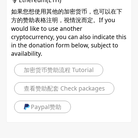
如果您想使用其他的加密货币，也可以在下
方的赞助表格注明，視情況而定。If you
would like to use another
cryptocurrency, you can also indicate this
in the donation form below, subject to
availability.
加密货币赞助流程 Tutorial
查看赞助配套 Check packages
Paypal赞助