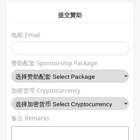
提交贊助
电邮 Email
赞助配套 Sponsorship Package
加密货币 Cryptocurrency
备注 Remarks