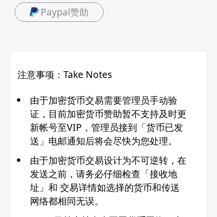
Paypal赞助
注意事项：Take Notes
由于加密货币交易需要管理员手动验
证，目前加密货币赞助暂不支持及时更
新帐号至VIP，管理员接到「货币已发
送」电邮通知后将会尽快为您处理。
由于加密货币交易设计为不可逆转，在
发送之前，请务必仔细检查「接收地
址」和 交易详情如选择的货币和传送
网络都相同无误。