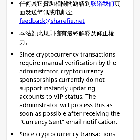
任何其它贊助相關問題請到
联络我们
页
面发送简讯或电邮至
feedback@sharefie.net
本站對此規則擁有最終解釋及修正權
力。
Since cryptocurrency transactions
require manual verification by the
administrator, cryptocurrency
sponsorships currently do not
support instantly updating
accounts to VIP status. The
administrator will process this as
soon as possible after receiving the
"Currency Sent" email notification.
Since cryptocurrency transactions