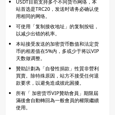
USDT目前支持多个不同货币网络，本
站首选是TRC20，发送时请务必确认使
用相同的网络。
可使用「复制接收地址」的复制按钮，
以减少出错的机率。
本站接受发送的加密货币数值和法定货
币的相差值在5%内，多或少于将以VIP
天数做调整。
贊助計劃為「自發性捐款」性質非營利
買賣。除特殊原因，站方不接受任何退
款要求，以避免造成彼此困擾。
所有「 加密货币VIP贊助會員」期限屆
滿後會自動轉回為一般會員的權限繼續
使用。